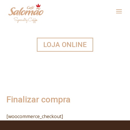
LOJA ONLINE
Finalizar compra
[woocommerce_checkout]