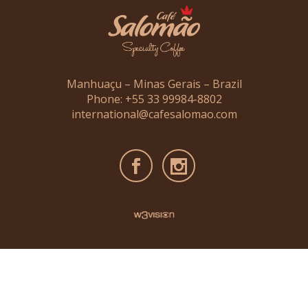
Manhuaçu – Minas Gerais – Brazil
Phone: +55 33 99984-8802
international@cafesalomao.com